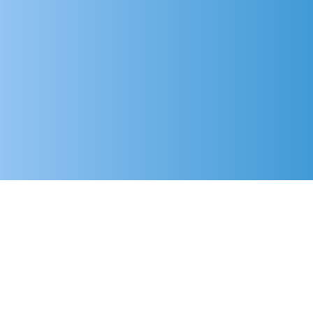
Frequently
asked questions