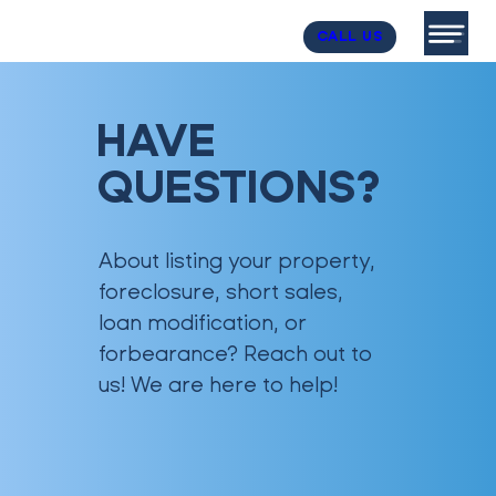
CALL US
HAVE
QUESTIONS?
About listing your property,
foreclosure, short sales,
loan modification, or
forbearance? Reach out to
us! We are here to help!