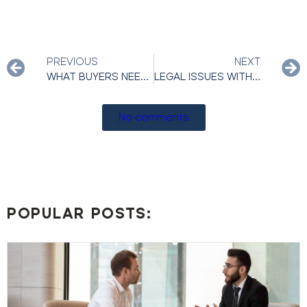
PREVIOUS
NEXT
WHAT BUYERS NEED TO KNOW BEFORE PURCHASING A SHORT SALE
LEGAL ISSUES WITH SHORT SALES
No comments
POPULAR POSTS: