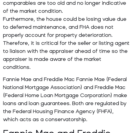
comparables are too old and no longer indicative
of the market condition.
Furthermore, the house could be losing value due
to deferred maintenance, and FHA does not
properly account for property deterioration.
Therefore, it is critical for the seller or listing agent
to liaison with the appraiser ahead of time so the
appraiser is made aware of the market
conditions.
Fannie Mae and Freddie Mac Fannie Mae (Federal
National Mortgage Association) and Freddie Mac
(Federal Home Loan Mortgage Corporation) make
loans and loan guarantees. Both are regulated by
the Federal Housing Finance Agency (FHFA),
which acts as a conservatorship.