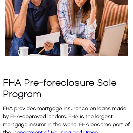
FHA Pre-foreclosure Sale
Program
FHA provides mortgage insurance on loans made
by FHA-approved lenders. FHA is the largest
mortgage insurer in the world. FHA became part of
the
Department of Housing and Urban