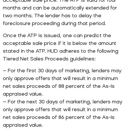
acceptable sale price. The ATP is valid for four
months and can be automatically extended for
two months. The lender has to delay the
foreclosure proceeding during that period.
Once the ATP is issued, one can predict the
acceptable sale price if it is below the amount
stated in the ATP. HUD adheres to the following
Tiered Net Sales Proceeds guidelines:
– For the first 30 days of marketing, lenders may
only approve offers that will result in a minimum
net sales proceeds of 88 percent of the As-Is
appraised value.
– For the next 30 days of marketing, lenders may
only approve offers that will result in a minimum
net sales proceeds of 86 percent of the As-Is
appraised value.