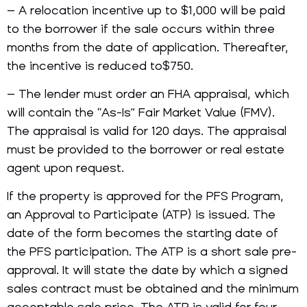
– A relocation incentive up to $1,000 will be paid
to the borrower if the sale occurs within three
months from the date of application. Thereafter,
the incentive is reduced to$750.
– The lender must order an FHA appraisal, which
will contain the “As-Is” Fair Market Value (FMV).
The appraisal is valid for 120 days. The appraisal
must be provided to the borrower or real estate
agent upon request.
If the property is approved for the PFS Program,
an Approval to Participate (ATP) is issued. The
date of the form becomes the starting date of
the PFS participation. The ATP is a short sale pre-
approval. It will state the date by which a signed
sales contract must be obtained and the minimum