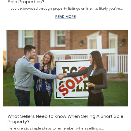
Sale Properties?
If you’ve browsed through property listings online, it’s likely you’ve...
READ MORE
What Sellers Need to Know When Selling A Short Sale
Property?
Here are six simple steps to remember when selling a...