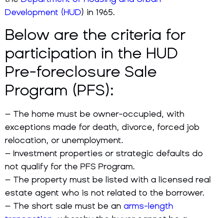
Development (HUD
) in 1965.
Below are the criteria for
participation in the HUD
Pre-foreclosure Sale
Program (PFS):
– The home must be owner-occupied, with
exceptions made for death, divorce, forced job
relocation, or unemployment.
– Investment properties or strategic defaults do
not qualify for the PFS Program.
– The property must be listed with a licensed real
estate agent who is not related to the borrower.
– The short sale must be an
arms-length