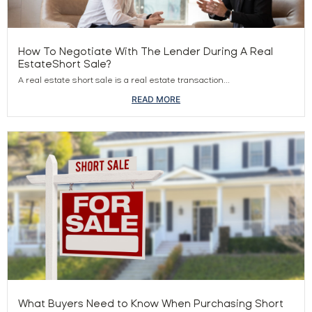
How To Negotiate With The Lender During A Real
EstateShort Sale?
A real estate short sale is a real estate transaction...
READ MORE
What Buyers Need to Know When Purchasing Short