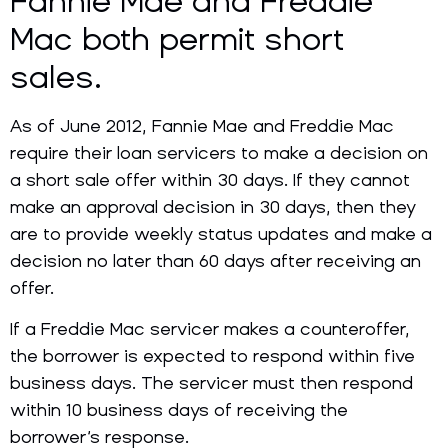
Fannie Mae and Freddie
Mac both permit short
sales.
As of June 2012, Fannie Mae and Freddie Mac
require their loan servicers to make a decision on
a short sale offer within 30 days. If they cannot
make an approval decision in 30 days, then they
are to provide weekly status updates and make a
decision no later than 60 days after receiving an
offer.
If a Freddie Mac servicer makes a counteroffer,
the borrower is expected to respond within five
business days. The servicer must then respond
within 10 business days of receiving the
borrower’s response.