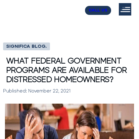
CALL US
SIGNIFICA BLOG.
WHAT FEDERAL GOVERNMENT
PROGRAMS ARE AVAILABLE FOR
DISTRESSED HOMEOWNERS?
Published: November 22, 2021