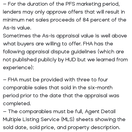
– For the duration of the PFS marketing period,
lenders may only approve offers that will result in
minimum net sales proceeds of 84 percent of the
As-Is value.
Sometimes the As-Is appraisal value is well above
what buyers are willing to offer. FHA has the
following appraisal dispute guidelines (which are
not published publicly by HUD but we learned from
experience):
– FHA must be provided with three to four
comparable sales that sold in the six-month
period prior to the date that the appraisal was
completed.
– The comparables must be full, Agent Detail
Multiple Listing Service (MLS) sheets showing the
sold date, sold price, and property description.