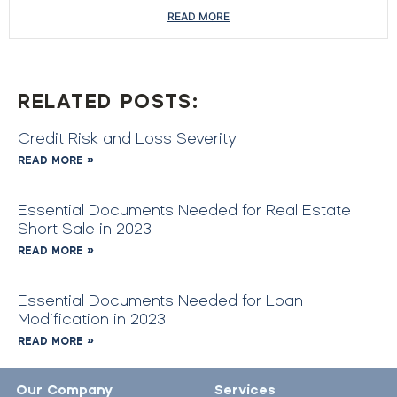
READ MORE
RELATED POSTS:
Credit Risk and Loss Severity
READ MORE »
Essential Documents Needed for Real Estate
Short Sale in 2023
READ MORE »
Essential Documents Needed for Loan
Modification in 2023
READ MORE »
Our Company
Services