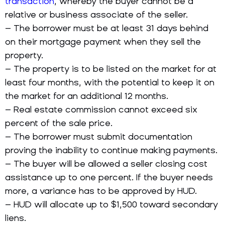
transaction
, whereby the buyer cannot be a
relative or business associate of the seller.
– The borrower must be at least 31 days behind
on their mortgage payment when they sell the
property.
– The property is to be listed on the market for at
least four months, with the potential to keep it on
the market for an additional 12 months.
– Real estate commission cannot exceed six
percent of the sale price.
– The borrower must submit documentation
proving the inability to continue making payments.
– The buyer will be allowed a seller closing cost
assistance up to one percent. If the buyer needs
more, a variance has to be approved by HUD.
– HUD will allocate up to $1,500 toward secondary
liens.