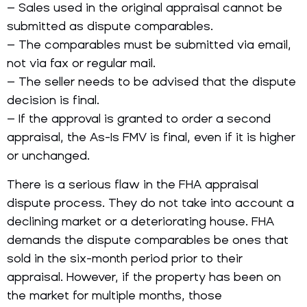
– Sales used in the original appraisal cannot be
submitted as dispute comparables.
– The comparables must be submitted via email,
not via fax or regular mail.
– The seller needs to be advised that the dispute
decision is final.
– If the approval is granted to order a second
appraisal, the As-Is FMV is final, even if it is higher
or unchanged.
There is a serious flaw in the FHA appraisal
dispute process. They do not take into account a
declining market or a deteriorating house. FHA
demands the dispute comparables be ones that
sold in the six-month period prior to their
appraisal. However, if the property has been on
the market for multiple months, those