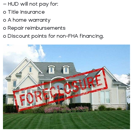
– HUD will not pay for:
o Title insurance
o A home warranty
o Repair reimbursements
o Discount points for non-FHA financing.