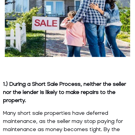
1.) During a Short Sale Process, neither the seller
nor the lender is likely to make repairs to the
property.
Many short sale properties have deferred
maintenance, as the seller may stop paying for
maintenance as money becomes tight. By the