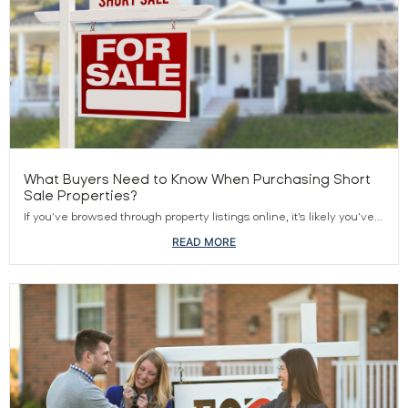
What Buyers Need to Know When Purchasing Short
Sale Properties?
If you’ve browsed through property listings online, it’s likely you’ve...
READ MORE