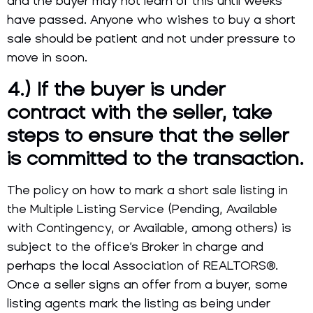
and the buyer may not learn of this until weeks
have passed. Anyone who wishes to buy a short
sale should be patient and not under pressure to
move in soon.
4.) If the buyer is under
contract with the seller, take
steps to ensure that the seller
is committed to the transaction.
The policy on how to mark a short sale listing in
the Multiple Listing Service (Pending, Available
with Contingency, or Available, among others) is
subject to the office’s Broker in charge and
perhaps the local Association of REALTORS®.
Once a seller signs an offer from a buyer, some
listing agents mark the listing as being under