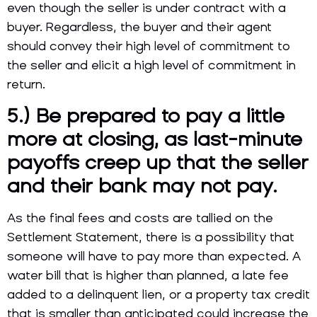
even though the seller is under contract with a
buyer. Regardless, the buyer and their agent
should convey their high level of commitment to
the seller and elicit a high level of commitment in
return.
5.) Be prepared to pay a little
more at closing, as last-minute
payoffs creep up that the seller
and their bank may not pay.
As the final fees and costs are tallied on the
Settlement Statement, there is a possibility that
someone will have to pay more than expected. A
water bill that is higher than planned, a late fee
added to a delinquent lien, or a property tax credit
that is smaller than anticipated could increase the