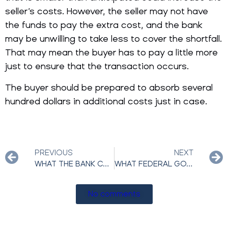
seller’s costs. However, the seller may not have
the funds to pay the extra cost, and the bank
may be unwilling to take less to cover the shortfall.
That may mean the buyer has to pay a little more
just to ensure that the transaction occurs.
The buyer should be prepared to absorb several
hundred dollars in additional costs just in case.
PREVIOUS
NEXT
WHAT THE BANK CAN AND CAN’T DO DURING A REAL ESTATE SHORT SALE?
WHAT FEDERAL GOVERNMENT PROGRAMS ARE AVAILABLE FOR DISTRESSED HOMEOWNERS?
No comments