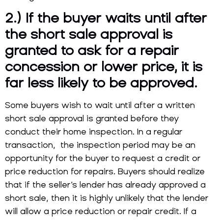
2.) If the buyer waits until after
the short sale approval is
granted to
ask for a repair
concession or lower price, it is
far less likely to be approved.
Some buyers wish to wait until after a written
short sale approval is granted before they
conduct their home inspection. In a regular
transaction, the inspection period may be an
opportunity for the buyer to request a credit or
price reduction for repairs. Buyers should realize
that if the seller’s lender has already approved a
short sale, then it is highly unlikely that the lender
will allow a price reduction or repair credit. If a