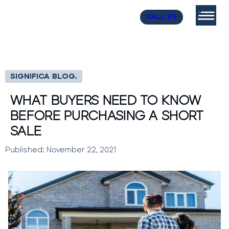
CALL US
SIGNIFICA BLOG.
WHAT BUYERS NEED TO KNOW
BEFORE PURCHASING A SHORT
SALE
Published: November 22, 2021