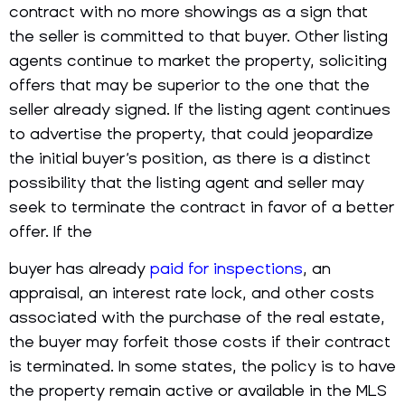
contract with no more showings as a sign that
the seller is committed to that buyer. Other listing
agents continue to market the property, soliciting
offers that may be superior to the one that the
seller already signed. If the listing agent continues
to advertise the property, that could jeopardize
the initial buyer’s position, as there is a distinct
possibility that the listing agent and seller may
seek to terminate the contract in favor of a better
offer. If the
buyer has already
paid for inspections
, an
appraisal, an interest rate lock, and other costs
associated with the purchase of the real estate,
the buyer may forfeit those costs if their contract
is terminated. In some states, the policy is to have
the property remain active or available in the MLS