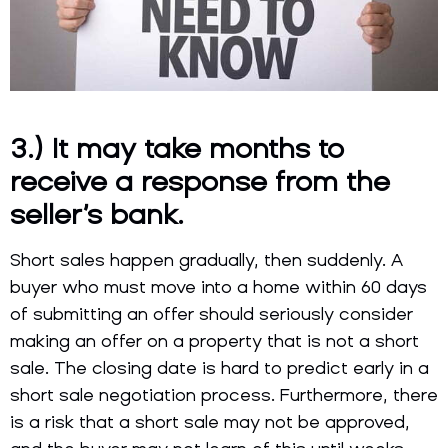
3.) It may take months to
receive a response from the
seller’s bank.
Short sales happen gradually, then suddenly. A
buyer who must move into a home within 60 days
of submitting an offer should seriously consider
making an offer on a property that is not a short
sale. The closing date is hard to predict early in a
short sale negotiation process. Furthermore, there
is a risk that a short sale may not be approved,