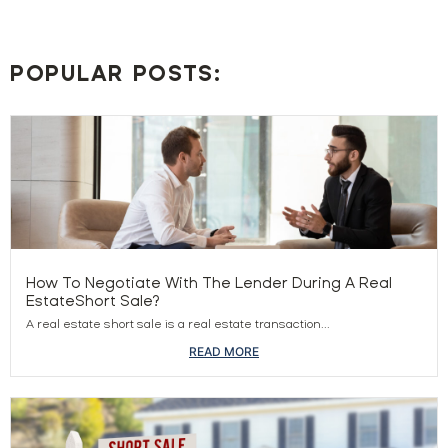
POPULAR POSTS:
How To Negotiate With The Lender During A Real
EstateShort Sale?
A real estate short sale is a real estate transaction...
READ MORE