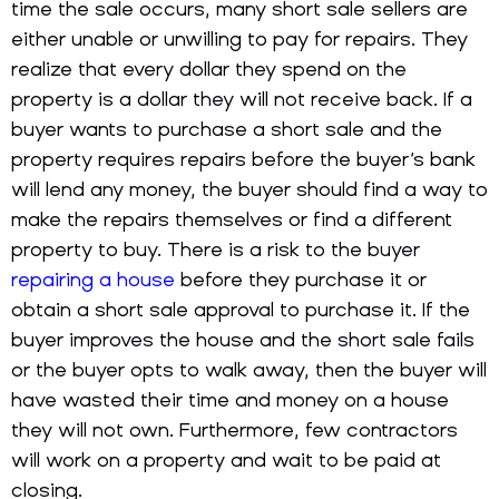
time the sale occurs, many short sale sellers are
either unable or unwilling to pay for repairs. They
realize that every dollar they spend on the
property is a dollar they will not receive back. If a
buyer wants to purchase a short sale and the
property requires repairs before the buyer’s bank
will lend any money, the buyer should find a way to
make the repairs themselves or find a different
property to buy. There is a risk to the buyer
repairing a house
before they purchase it or
obtain a short sale approval to purchase it. If the
buyer improves the house and the short sale fails
or the buyer opts to walk away, then the buyer will
have wasted their time and money on a house
they will not own. Furthermore, few contractors
will work on a property and wait to be paid at
closing.