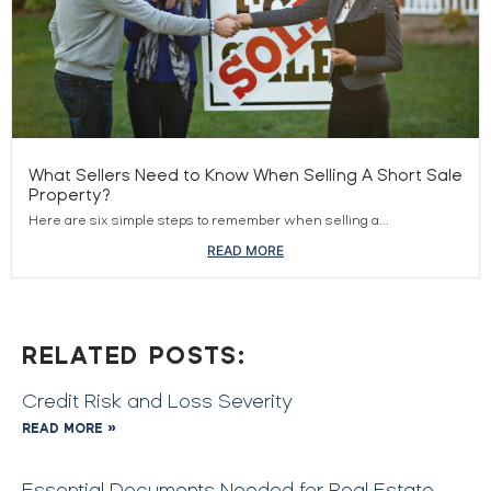
What Sellers Need to Know When Selling A Short Sale
Property?
Here are six simple steps to remember when selling a...
READ MORE
RELATED POSTS:
Credit Risk and Loss Severity
READ MORE »
Essential Documents Needed for Real Estate