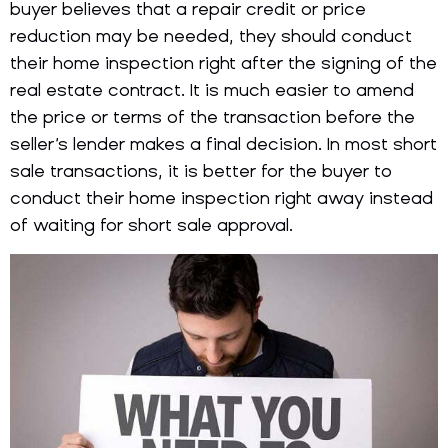
buyer believes that a repair credit or price
reduction may be needed, they should conduct
their home inspection right after the signing of the
real estate contract. It is much easier to amend
the price or terms of the transaction before the
seller’s lender makes a final decision. In most short
sale transactions, it is better for the buyer to
conduct their home inspection right away instead
of waiting for short sale approval.